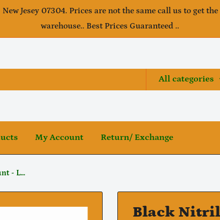
, New Jesey 07304. Prices are not the same call us to get the
warehouse.. Best Prices Guaranteed ..
All categories
ducts
My Account
Return/ Exchange
t - L...
Black Nitri