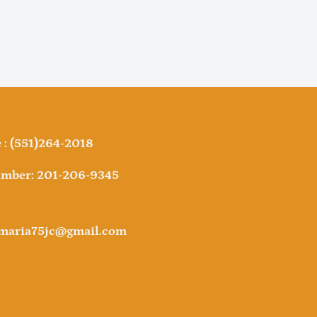
: (551)264-2018
mber: 201-206-9345
amaria75jc@gmail.com