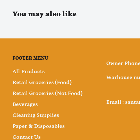
You may also like
FOOTER MENU
Owner Phone 
All Products
Warhouse nu
Retail Groceries (Food)
Retail Groceries (Not Food)
Email : sant
Beverages
Cleaning Supplies
Paper & Disposables
Contact Us