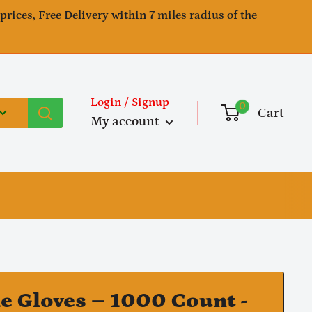
 prices, Free Delivery within 7 miles radius of the
Login / Signup
0
Cart
My account
le Gloves – 1000 Count -