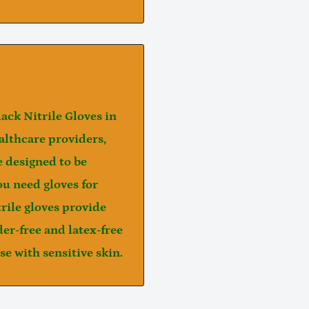
lack Nitrile Gloves
in
ealthcare providers,
re designed to be
ou need gloves for
trile gloves provide
er-free
and
latex-free
e with sensitive skin.
Notifier
Web Push, Email, SMS