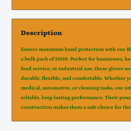
Description
Ensure maximum hand protection with our
B
a
bulk pack of 1000
. Perfect for businesses, h
food service, or industrial use, these gloves a
durable, flexible, and comfortable. Whether y
medical, automotive, or cleaning tasks, our ni
reliable, long-lasting performance. Their
powd
construction makes them a safe choice for thos