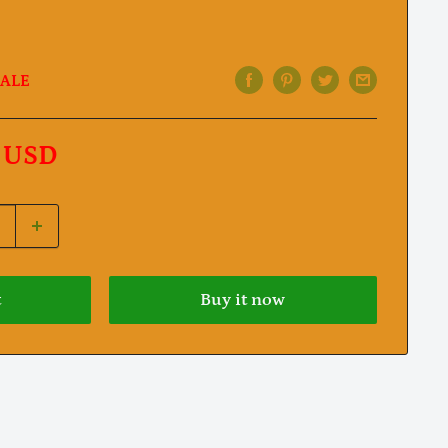
ALE
 USD
t
Buy it now