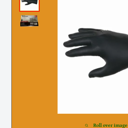
Roll over image