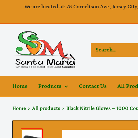
Skip
We are located at: 75 Cornelison Ave., Jersey City
to
content
SantaMaria
wholesale
Home
Products
Contact Us
All Pro
Home
All products
Black Nitrile Gloves – 1000 Coun