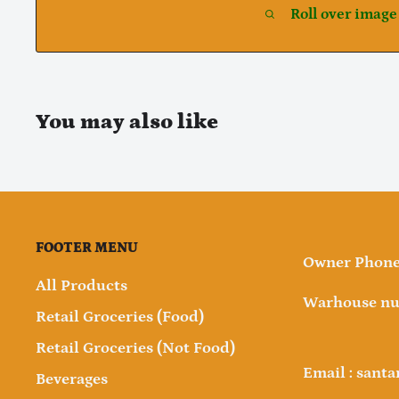
Roll over image
You may also like
FOOTER MENU
Owner Phone 
All Products
Warhouse nu
Retail Groceries (Food)
Retail Groceries (Not Food)
Email : sant
Beverages