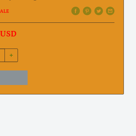
ALE
 USD