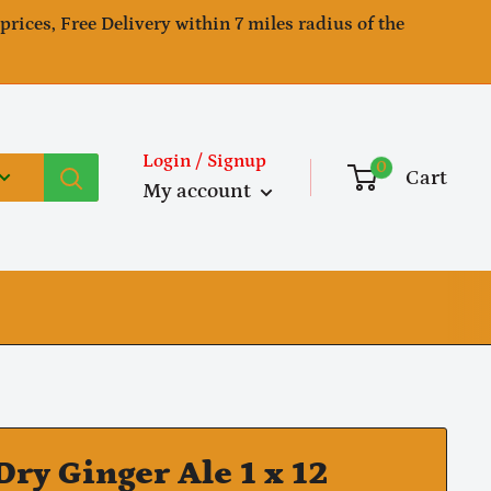
 prices, Free Delivery within 7 miles radius of the
Login / Signup
0
Cart
My account
Dry Ginger Ale 1 x 12