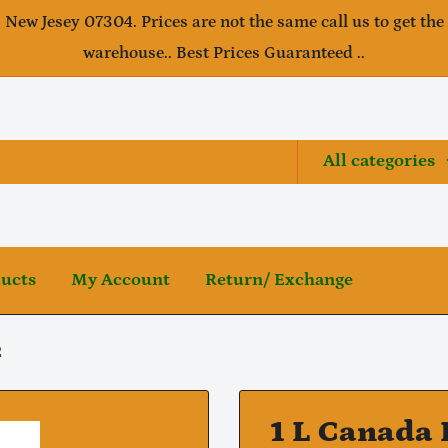
, New Jesey 07304. Prices are not the same call us to get the
warehouse.. Best Prices Guaranteed ..
All categories
ducts
My Account
Return/ Exchange
2
1 L Canada 