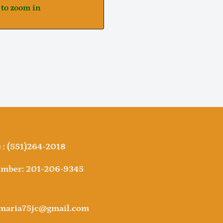
 to zoom in
Notifier
Web Push, Email, SMS
: (551)264-2018
mber: 201-206-9345
amaria75jc@gmail.com