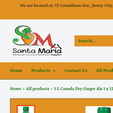
Skip
We are located at: 75 Cornelison Ave., Jersey City
to
content
SantaMaria
wholesale
Home
Products
Contact Us
All Pro
Home
All products
1 L Canada Dry Ginger Ale 1 x 1