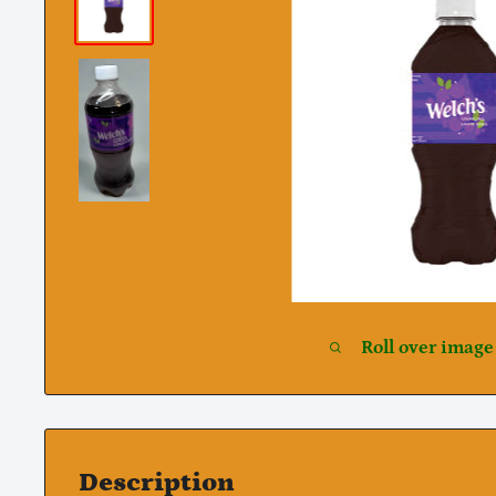
Roll over image
Description