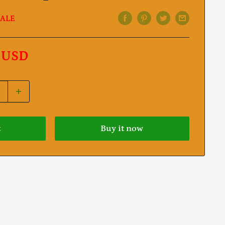
ALE
 USD
t
Buy it now