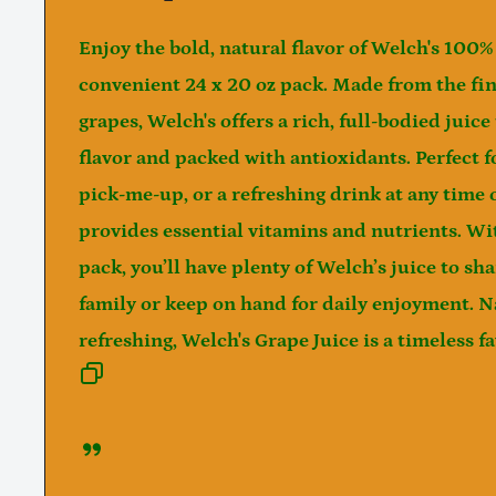
Enjoy the bold, natural flavor of
Welch's 100% 
convenient
24 x 20 oz
pack. Made from the fin
grapes, Welch's offers a rich, full-bodied juice
flavor and packed with antioxidants. Perfect f
pick-me-up, or a refreshing drink at any time o
provides essential vitamins and nutrients. Wit
pack, you’ll have plenty of Welch’s juice to sh
family or keep on hand for daily enjoyment. N
refreshing, Welch's Grape Juice is a timeless fav