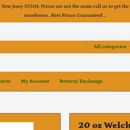
, New Jesey 07304. Prices are not the same call us to get the
warehouse.. Best Prices Guaranteed ..
All categories
ducts
My Account
Return/ Exchange
20 oz Welch