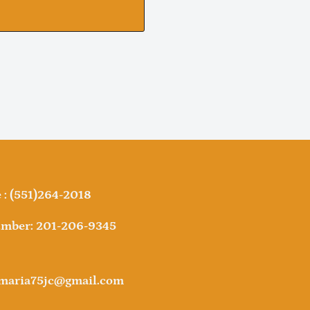
: (551)264-2018
mber: 201-206-9345
amaria75jc@gmail.com