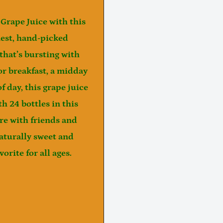
Grape Juice
with this
est, hand-picked
 that’s bursting with
or breakfast, a midday
f day, this grape juice
h 24 bottles in this
are with friends and
aturally sweet and
orite for all ages.
Notifier
Web Push, Email, SMS