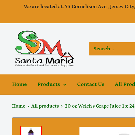
Skip
We are located at: 75 Cornelison Ave., Jersey City
to
content
SantaMaria
wholesale
Home
Products
Contact Us
All Pro
Home
All products
20 oz Welch's Grape Juice 1 x 24