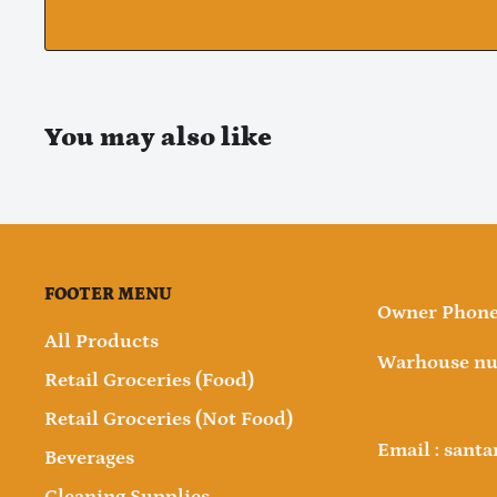
You may also like
FOOTER MENU
Owner Phone 
All Products
Warhouse nu
Retail Groceries (Food)
Retail Groceries (Not Food)
Email : sant
Beverages
Cleaning Supplies