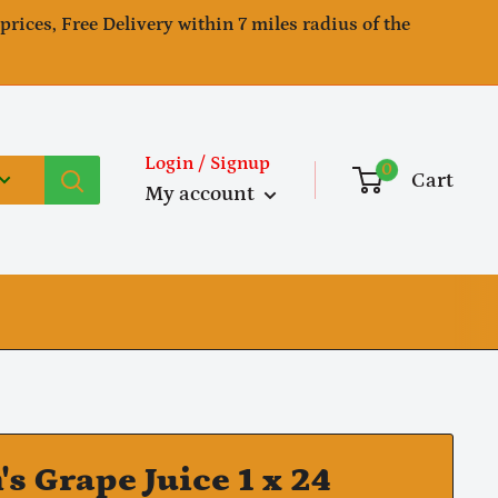
 prices, Free Delivery within 7 miles radius of the
Login / Signup
0
Cart
My account
's Grape Juice 1 x 24