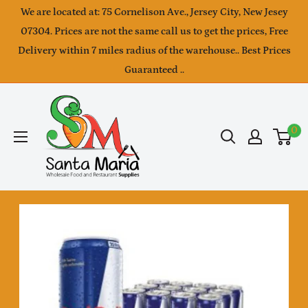
Skip
We are located at: 75 Cornelison Ave., Jersey City, New Jesey
to
07304. Prices are not the same call us to get the prices, Free
Delivery within 7 miles radius of the warehouse.. Best Prices
content
Guaranteed ..
SantaMaria
wholesale
0