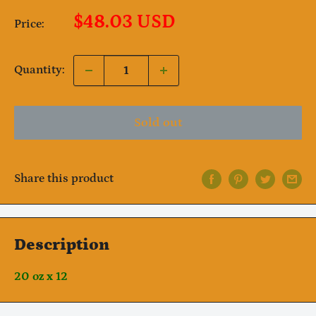
Sale
$48.03 USD
Price:
price
Quantity:
Sold out
Share this product
Description
20 oz x 12
Notifier
Web Push, Email, SMS