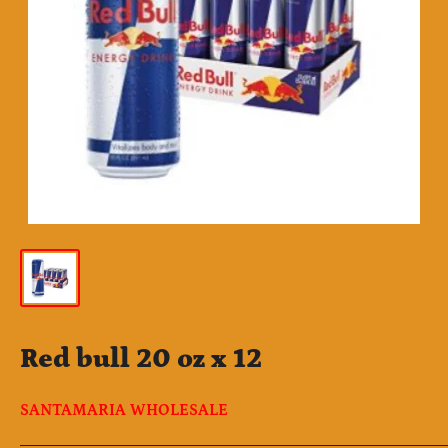
Red bull 20 oz x 12
SANTAMARIA WHOLESALE