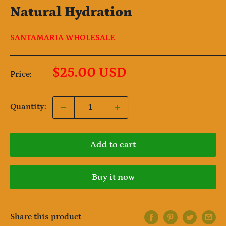
Natural Hydration
SANTAMARIA WHOLESALE
Sale
$25.00 USD
Price:
price
Quantity:
Add to cart
Buy it now
Share this product