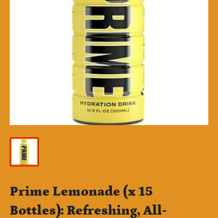
Prime Lemonade (x 15
Bottles): Refreshing, All-