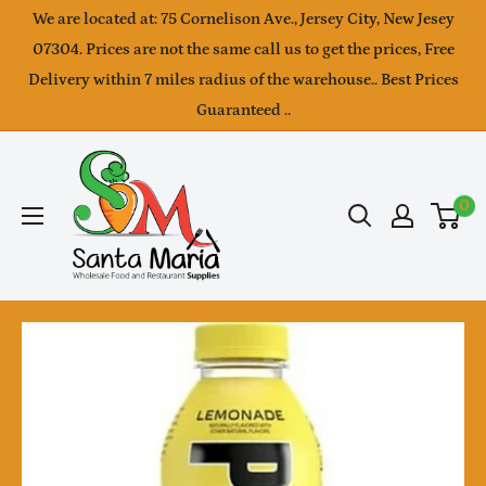
Skip
We are located at: 75 Cornelison Ave., Jersey City, New Jesey
to
07304. Prices are not the same call us to get the prices, Free
Delivery within 7 miles radius of the warehouse.. Best Prices
content
Guaranteed ..
SantaMaria
wholesale
0