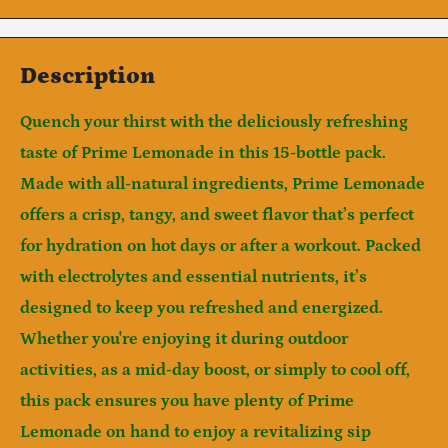
Description
Quench your thirst with the deliciously refreshing
taste of
Prime Lemonade
in this
15-bottle pack
.
Made with all-natural ingredients, Prime Lemonade
offers a crisp, tangy, and sweet flavor that’s perfect
for hydration on hot days or after a workout. Packed
Notifier
with electrolytes and essential nutrients, it’s
Web Push, Email, SMS
designed to keep you refreshed and energized.
Whether you're enjoying it during outdoor
activities, as a mid-day boost, or simply to cool off,
this pack ensures you have plenty of Prime
Lemonade on hand to enjoy a revitalizing sip