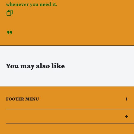
whenever you need it.
You may also like
FOOTER MENU
All Products
Retail Groceries (Food)
Owner Phone : (551)264-2018
Retail Groceries (Not Food)