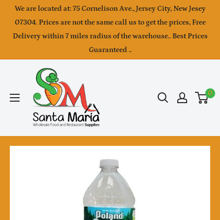
Skip
We are located at: 75 Cornelison Ave., Jersey City, New Jesey
to
07304. Prices are not the same call us to get the prices, Free
Delivery within 7 miles radius of the warehouse.. Best Prices
content
Guaranteed ..
SantaMaria
wholesale
0