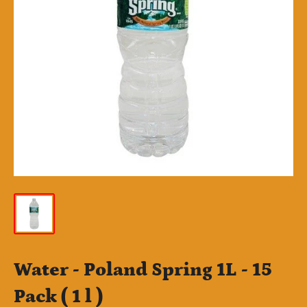
Water - Poland Spring 1L - 15
Pack ( 1 l )