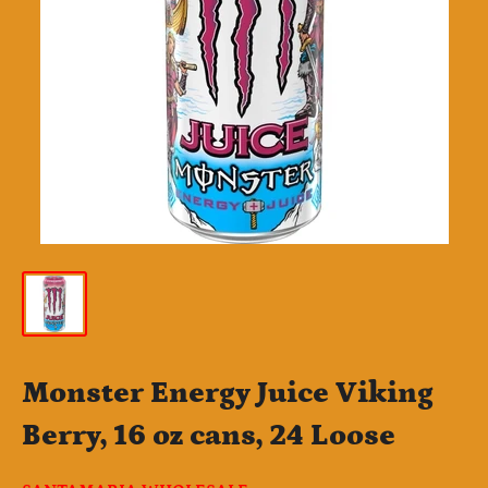
Monster Energy Juice Viking
Berry, 16 oz cans, 24 Loose