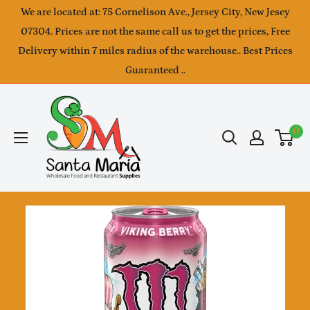
Skip
We are located at: 75 Cornelison Ave., Jersey City, New Jesey
to
07304. Prices are not the same call us to get the prices, Free
Delivery within 7 miles radius of the warehouse.. Best Prices
content
Guaranteed ..
SantaMaria
wholesale
0