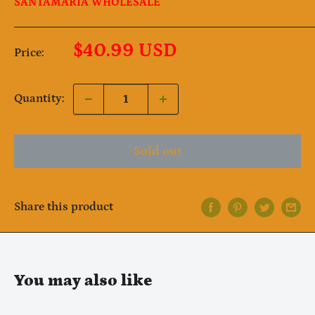
SANTAMARIA WHOLESALE
Sale
$40.99 USD
Price:
price
Quantity:
Sold out
Share this product
Notifier
Web Push, Email, SMS
You may also like