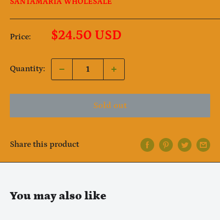
SANTAMARIA WHOLESALE
Sale
$24.50 USD
Price:
price
Quantity:
Sold out
Share this product
Notifier
Web Push, Email, SMS
You may also like