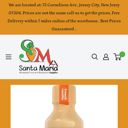
Skip
We are located at: 75 Cornelison Ave., Jersey City, New Jesey
to
07304. Prices are not the same call us to get the prices, Free
Delivery within 7 miles radius of the warehouse.. Best Prices
content
Guaranteed ..
SantaMaria
wholesale
0