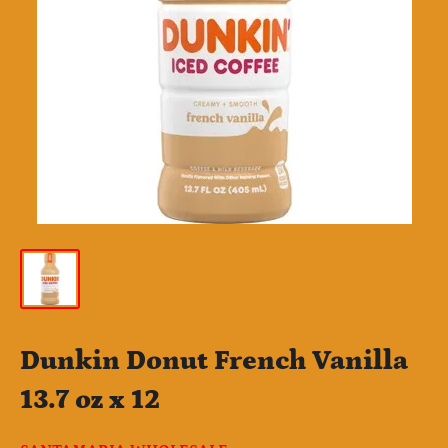
Dunkin Donut French Vanilla
13.7 oz x 12