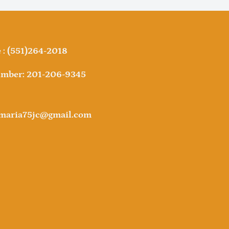
: (551)264-2018
mber: 201-206-9345
amaria75jc@gmail.com