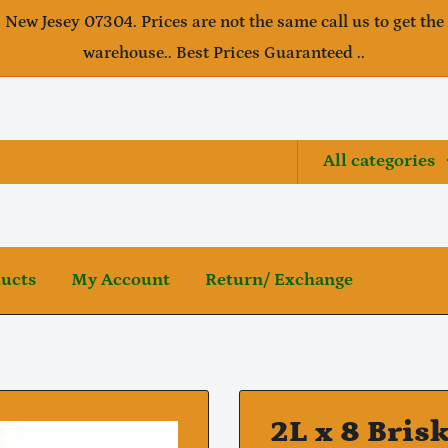
, New Jesey 07304. Prices are not the same call us to get the
warehouse.. Best Prices Guaranteed ..
All categories
ducts
My Account
Return/ Exchange
2L x 8 Bris