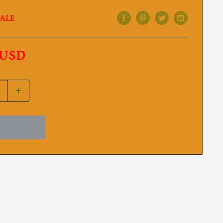
ALE
 USD