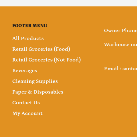
FOOTER MENU
Owner Phone 
All Products
Warhouse nu
Retail Groceries (Food)
Retail Groceries (Not Food)
Email : sant
Beverages
Cleaning Supplies
Paper & Disposables
Contact Us
My Account