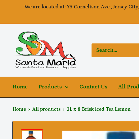
Skip
We are located at: 75 Cornelison Ave., Jersey City
to
content
SantaMaria
wholesale
Home
Products
Contact Us
All Pro
Home
All products
2L x 8 Brisk lced Tea Lemon