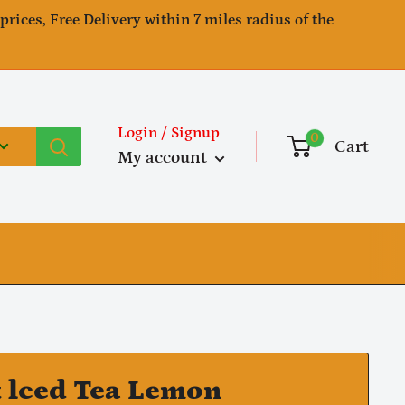
 prices, Free Delivery within 7 miles radius of the
Login / Signup
0
Cart
My account
k lced Tea Lemon