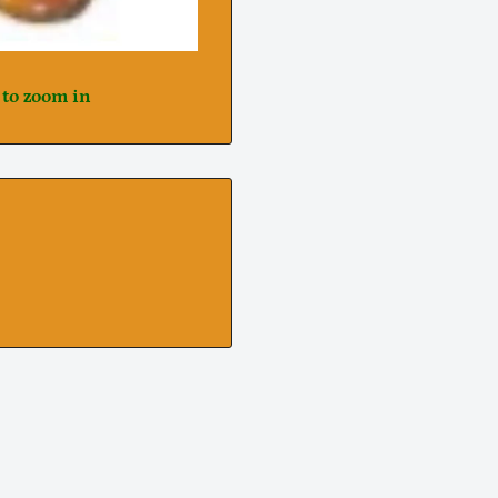
 to zoom in
Notifier
Web Push, Email, SMS