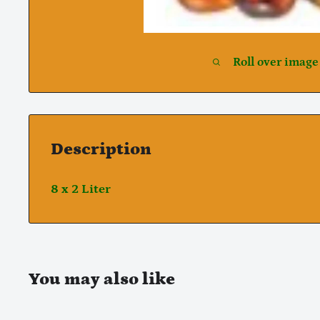
Roll over image
Description
8 x 2 Liter
You may also like