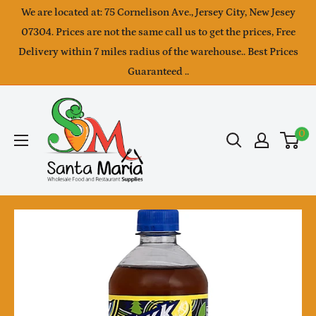
Skip
We are located at: 75 Cornelison Ave., Jersey City, New Jesey
to
07304. Prices are not the same call us to get the prices, Free
Delivery within 7 miles radius of the warehouse.. Best Prices
content
Guaranteed ..
SantaMaria
wholesale
0