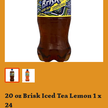
20 oz Brisk Iced Tea Lemon 1 x
24